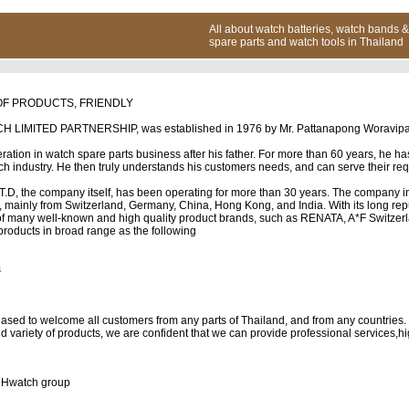
All about watch batteries, watch bands &
spare parts and watch tools in Thailand
OF PRODUCTS, FRIENDLY
MITED PARTNERSHIP, was established in 1976 by Mr. Pattanapong Woravipapa
ration in watch spare parts business after his father. For more than 60 years, he h
ch industry. He then truly understands his customers needs, and can serve their req
D, the company itself, has been operating for more than 30 years. The company i
, mainly from Switzerland, Germany, China, Hong Kong, and India. With its long repu
r of many well-known and high quality product brands, such as RENATA, A*F Switze
roducts in broad range as the following
s
eased to welcome all customers from any parts of Thailand, and from any countries.
 variety of products, we are confident that we can provide professional services,hi
HHwatch group