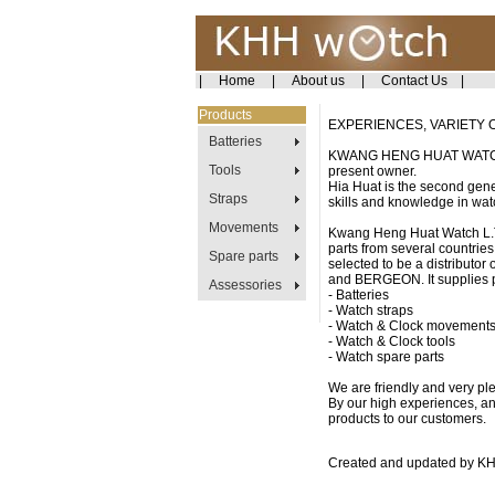
|
Home
|
About us
|
Contact Us
|
Products
EXPERIENCES, VARIETY 
Batteries
KWANG HENG HUAT WATCH LI
Tools
present owner.
Hia Huat is the second gene
Straps
skills and knowledge in wat
Movements
Kwang Heng Huat Watch L.T.
parts from several countries
Spare parts
selected to be a distributo
and BERGEON. It supplies p
Assessories
- Batteries
- Watch straps
- Watch & Clock movement
- Watch & Clock tools
- Watch spare parts
We are friendly and very pl
By our high experiences, and
products to our customers.
Created and updated by K