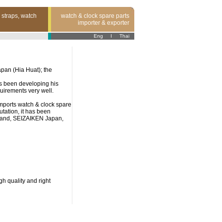
 straps, watch
watch & clock spare parts
importer & exporter
Eng
I
Thai
n (Hia Huat); the
as been developing his
uirements very well.
mports watch & clock spare
tation, it has been
rland, SEIZAIKEN Japan,
gh quality and right