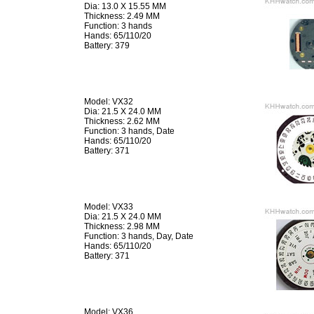
Dia: 13.0 X 15.55 MM
Thickness: 2.49 MM
Function: 3 hands
Hands: 65/110/20
Battery: 379
Model: VX32
Dia: 21.5 X 24.0 MM
Thickness: 2.62 MM
Function: 3 hands, Date
Hands: 65/110/20
Battery: 371
Model: VX33
Dia: 21.5 X 24.0 MM
Thickness: 2.98 MM
Function: 3 hands, Day, Date
Hands: 65/110/20
Battery: 371
Model: VX36