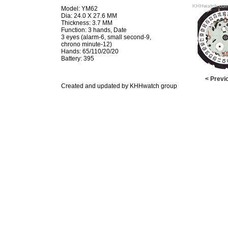
Model: YM62
Dia: 24.0 X 27.6 MM
Thickness: 3.7 MM
Function: 3 hands, Date
3 eyes (alarm-6, small second-9,
chrono minute-12)
Hands: 65/110/20/20
Battery: 395
< Previ
Created and updated by KHHwatch group