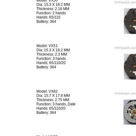
Model: VX50
Dia: 15.3 X 18.2 MM
Thickness: 2.16 MM
Function: 2 hands
Hands: 65/110
Battery: 364
Model: VX51
Dia: 15.3 X 18.2 MM
Thickness: 2.3 MM
Function: 3 hands
Hands: 65/110/20
Battery: 364
Model: VX82
Dia: 15.7 X 17.8 MM
Thickness: 2.75 MM
Function: 3 hands, Date
Hands: 65/110/20
Battery: 364