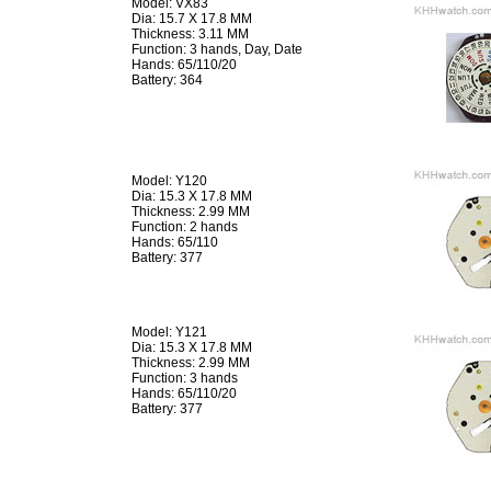
Model: VX83
Dia: 15.7 X 17.8 MM
Thickness: 3.11 MM
Function: 3 hands, Day, Date
Hands: 65/110/20
Battery: 364
Model: Y120
Dia: 15.3 X 17.8 MM
Thickness: 2.99 MM
Function: 2 hands
Hands: 65/110
Battery: 377
Model: Y121
Dia: 15.3 X 17.8 MM
Thickness: 2.99 MM
Function: 3 hands
Hands: 65/110/20
Battery: 377