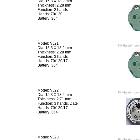
Dia: 15.3 X 18.2 mm
Thickness: 2.28 mm
Function: 2 hands
Hands: 70/120
Battery: 364
Model: VJ21
Dia: 15.3 X 18.2 mm
Thickness: 2.28 mm
Function: 3 hands
Hands: 70/120/17
Battery: 364
Model: VJ22
Dia: 15.3 X 18.2 mm
Thickness: 2.71 mm
Function: 3 hands, Date
Hands: 70/120/17
Battery: 364
Model: VJ23