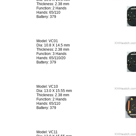
Thickness: 2.38 mm
Function: 2 Hands
Hands: 65/110
Battery: 379
Model: VC01
Dia: 10.8 X 14.5 mm
Thickness: 2.38 mm
Function: 3 Hands
Hands: 65/110/20
Battery: 379
Model: VC10
Dia: 13.0 X 15.55 mm
Thickness: 2.38 mm
Function: 2 Hands
Hands: 65/110
Battery: 379
Model: VC11