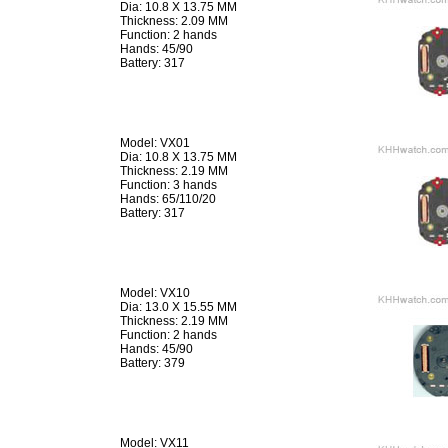
Dia: 10.8 X 13.75 MM
Thickness: 2.09 MM
Function: 2 hands
Hands: 45/90
Battery: 317
Model: VX01
Dia: 10.8 X 13.75 MM
Thickness: 2.19 MM
Function: 3 hands
Hands: 65/110/20
Battery: 317
Model: VX10
Dia: 13.0 X 15.55 MM
Thickness: 2.19 MM
Function: 2 hands
Hands: 45/90
Battery: 379
Model: VX11