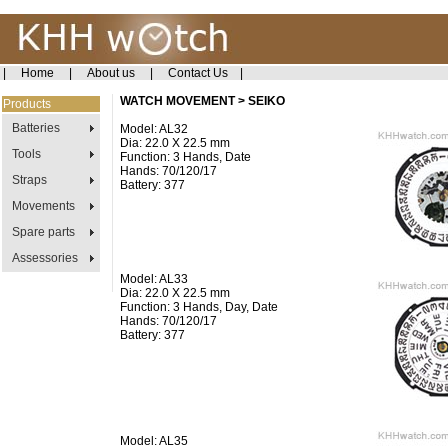
|
Home
|
About us
|
Contact Us
|
WATCH MOVEMENT > SEIKO
Products
Batteries
Model: AL32
Dia: 22.0 X 22.5 mm
Tools
Function: 3 Hands, Date
Hands: 70/120/17
Straps
Battery: 377
Movements
Spare parts
Assessories
Model: AL33
Dia: 22.0 X 22.5 mm
Function: 3 Hands, Day, Date
Hands: 70/120/17
Battery: 377
Model: AL35