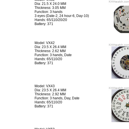
Dia: 21.5 X 24.0 MM
Thickness: 3.05 MM
Function: 3 hands
3 eyes (Date-2, 24 hour-6, Day-10)
Hands: 65/110/20/20
Battery: 371
Model: VX42
Dia: 23.5 X 26.4 MM
Thickness: 2.62 MM
Function: 3 hands, Date
Hands: 65/110/20
Battery: 371
Model: VX43
Dia: 23.5 X 26.4 MM
Thickness: 2.92 MM
Function: 3 hands, Day, Date
Hands: 65/110/20
Battery: 371