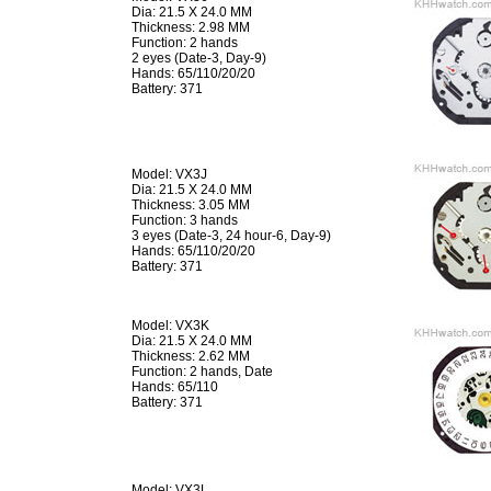
Dia: 21.5 X 24.0 MM
Thickness: 2.98 MM
Function: 2 hands
2 eyes (Date-3, Day-9)
Hands: 65/110/20/20
Battery: 371
Model: VX3J
Dia: 21.5 X 24.0 MM
Thickness: 3.05 MM
Function: 3 hands
3 eyes (Date-3, 24 hour-6, Day-9)
Hands: 65/110/20/20
Battery: 371
Model: VX3K
Dia: 21.5 X 24.0 MM
Thickness: 2.62 MM
Function: 2 hands, Date
Hands: 65/110
Battery: 371
Model: VX3L