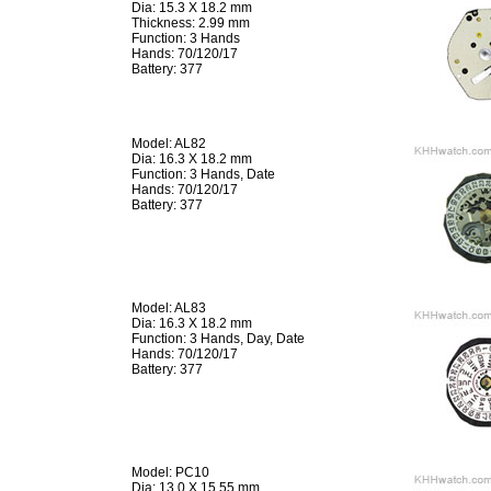
Dia: 15.3 X 18.2 mm
Thickness: 2.99 mm
Function: 3 Hands
Hands: 70/120/17
Battery: 377
Model: AL82
Dia: 16.3 X 18.2 mm
Function: 3 Hands, Date
Hands: 70/120/17
Battery: 377
Model: AL83
Dia: 16.3 X 18.2 mm
Function: 3 Hands, Day, Date
Hands: 70/120/17
Battery: 377
Model: PC10
Dia: 13.0 X 15.55 mm