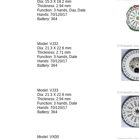
Dia: 15.3 X 18.2 mm
Thickness: 2.94 mm
Function: 3 hands, Day, Date
Hands: 70/120/17
Battery: 364
Model: VJ32
Dia: 21.3 X 22.6 mm
Thickness: 2.71 mm
Function: 3 hands, Date
Hands: 70/120/17
Battery: 364
Model: VJ33
Dia: 21.3 X 22.6 mm
Thickness: 2.94 mm
Function: 3 hands, Date
Hands: 70/120/17
Battery: 364
Model: VX00