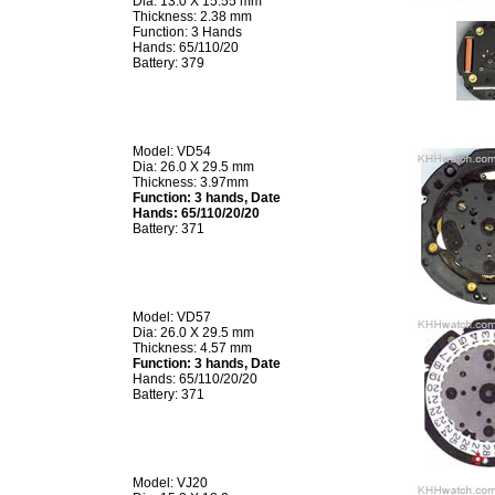
Dia: 13.0 X 15.55 mm
Thickness: 2.38 mm
Function: 3 Hands
Hands: 65/110/20
Battery: 379
Model: VD54
Dia: 26.0 X 29.5 mm
Thickness: 3.97mm
Function: 3 hands, Date
Hands: 65/110/20/20
Battery: 371
Model: VD57
Dia: 26.0 X 29.5 mm
Thickness: 4.57 mm
Function: 3 hands, Date
Hands: 65/110/20/20
Battery: 371
Model: VJ20