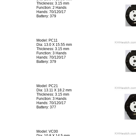
Thickness: 3.15 mm
Function: 2 Hands
Hands: 70/120/17
Battery: 379
Model: PC11
Dia: 13.0 X 15.55 mm
Thickness: 3.15 mm
Function: 3 Hands
Hands: 70/120/17
Battery: 379
Model: PC21
Dia: 13.11 X 18.2 mm
Thickness: 3.15 mm
Function: 3 Hands
Hands: 70/120/17
Battery: 377
Model: VC00
Dia: 10.8 X 14.5 mm