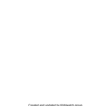
Created and updated by KHHwatch group