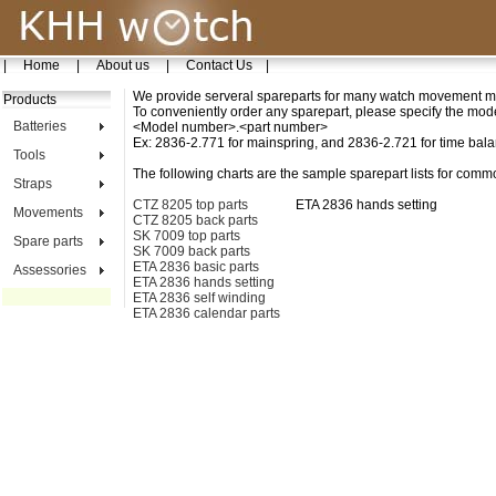
|
Home
|
About us
|
Contact Us
|
We provide serveral spareparts for many watch movement m
Products
To conveniently order any sparepart, please specify the mo
Batteries
<Model number>.<part number>
Ex: 2836-2.771 for mainspring, and 2836-2.721 for time bal
Tools
The following charts are the sample sparepart lists for com
Straps
CTZ 8205 top parts
ETA 2836 hands setting
Movements
CTZ 8205 back parts
SK 7009 top parts
Spare parts
SK 7009 back parts
ETA 2836 basic parts
Assessories
ETA 2836 hands setting
ETA 2836 self winding
ETA 2836 calendar parts